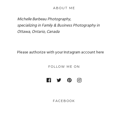
ABOUT ME
Michelle Barbeau Photography,
specializing in Family & Business Photography in
Ottawa, Ontario, Canada
Please authorize with your Instagram account
here
FOLLOW ME ON
FACEBOOK