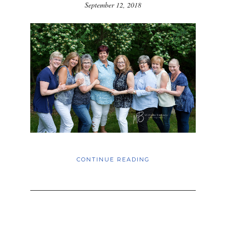
September 12, 2018
CONTINUE READING