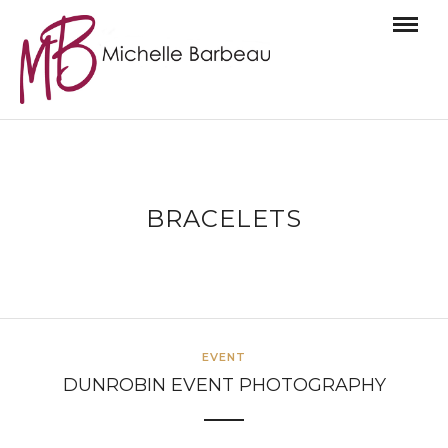
BRACELETS
EVENT
DUNROBIN EVENT PHOTOGRAPHY