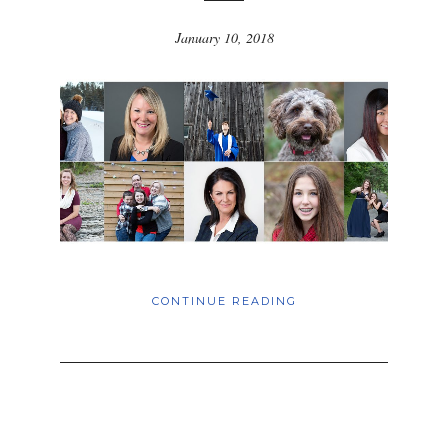
January 10, 2018
CONTINUE READING