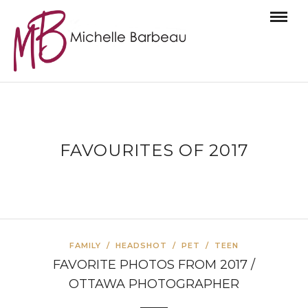
FAVOURITES OF 2017
FAMILY
/
HEADSHOT
/
PET
/
TEEN
FAVORITE PHOTOS FROM 2017 /
OTTAWA PHOTOGRAPHER