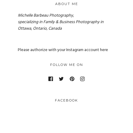
ABOUT ME
Michelle Barbeau Photography,
specializing in Family & Business Photography in
Ottawa, Ontario, Canada
Please authorize with your Instagram account
here
FOLLOW ME ON
FACEBOOK