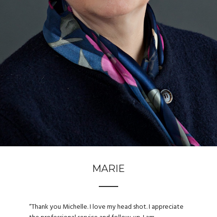
MARIE
“
Thank you Michelle. I love my head shot. I appreciate