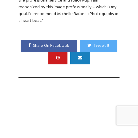
the professional service and follow-up. I am
recognized by this image professionally – which is my
goal. I’d recommend Michelle Barbeau Photography in
a heart beat.
“
Share On Facebook
Tweet It