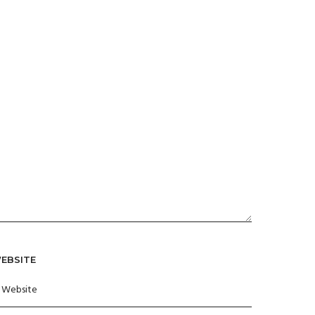
EBSITE