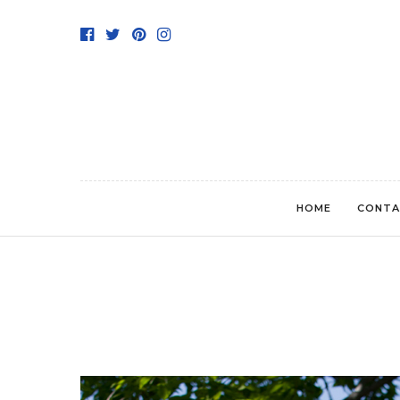
HOME
CONTA