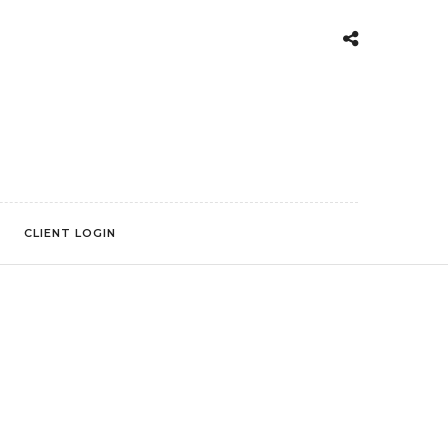
CLIENT LOGIN