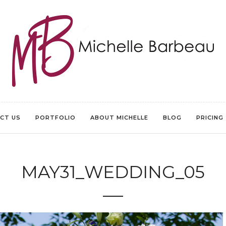
CT US
PORTFOLIO
ABOUT MICHELLE
BLOG
PRICING
MAY31_WEDDING_05