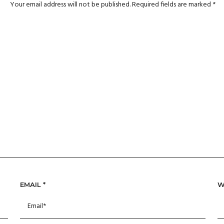
Your email address will not be published.
Required fields are marked
*
EMAIL
*
W