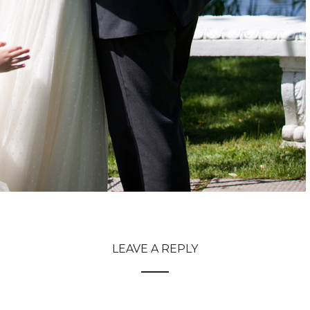
LEAVE A REPLY