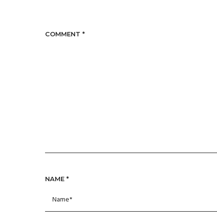
COMMENT
*
NAME
*