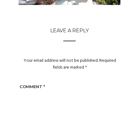
LEAVE A REPLY
Your email address will not be published.
Required
fields are marked
*
COMMENT
*