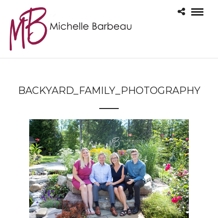
BACKYARD_FAMILY_PHOTOGRAPHY