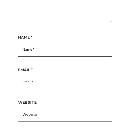
NAME
*
EMAIL
*
WEBSITE