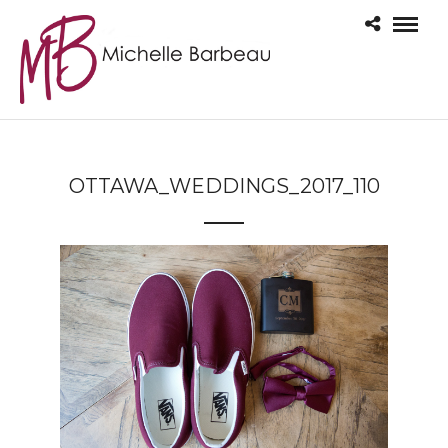
OTTAWA_WEDDINGS_2017_110