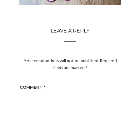
LEAVE A REPLY
Your email address will not be published.
Required
fields are marked
*
COMMENT
*