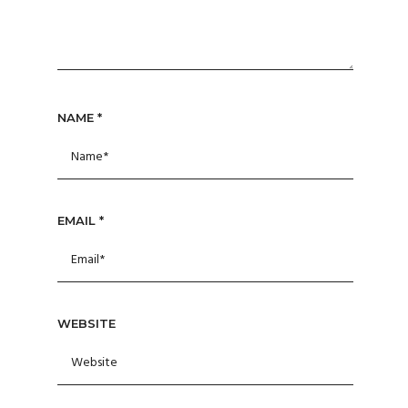
NAME
*
EMAIL
*
WEBSITE