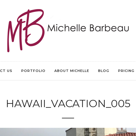
CT US
PORTFOLIO
ABOUT MICHELLE
BLOG
PRICING
HAWAII_VACATION_005