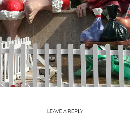
LEAVE A REPLY