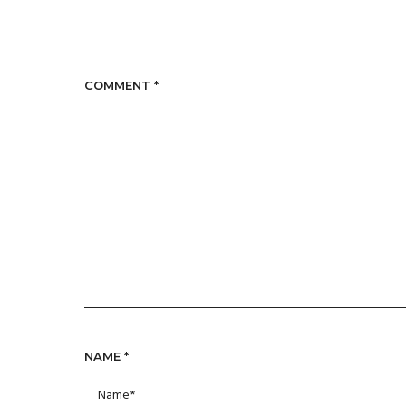
COMMENT
*
NAME
*