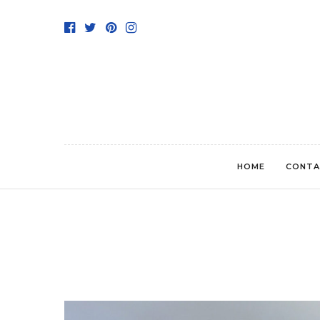
HOME
CONTA