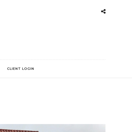
CLIENT LOGIN