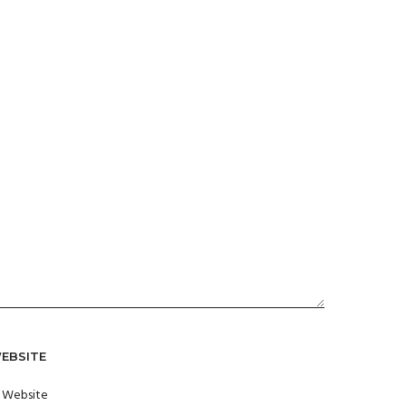
EBSITE