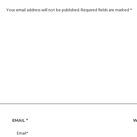
Your email address will not be published.
Required fields are marked
*
EMAIL
*
W