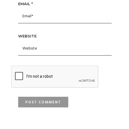
EMAIL
*
WEBSITE