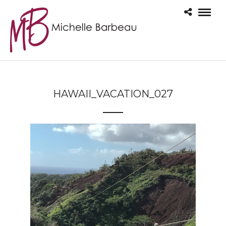
HAWAII_VACATION_027