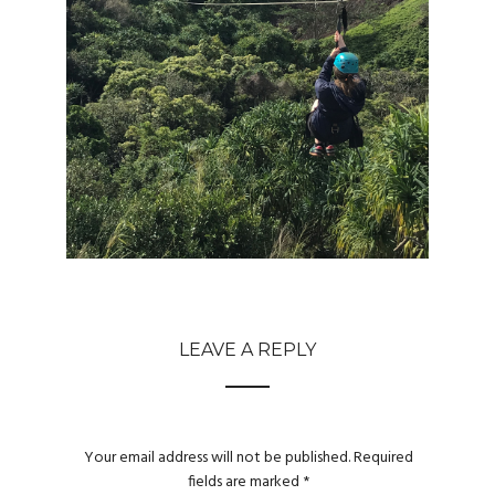
LEAVE A REPLY
Your email address will not be published.
Required
fields are marked
*