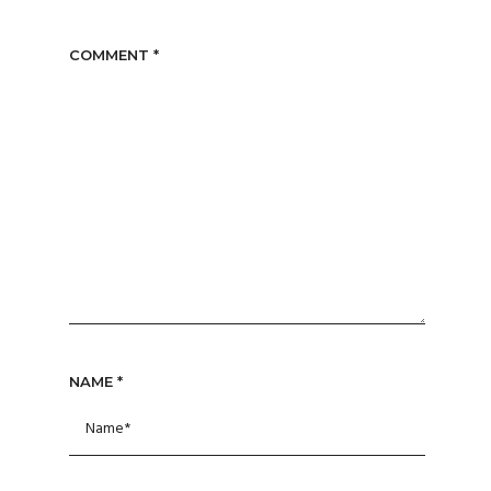
COMMENT
*
NAME
*