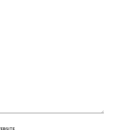
EBSITE