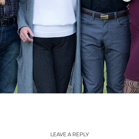
LEAVE A REPLY