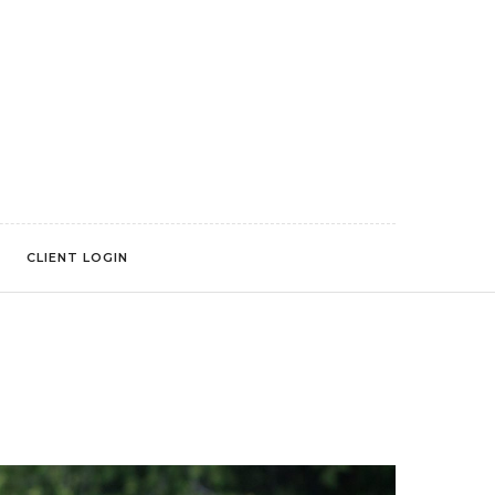
CLIENT LOGIN