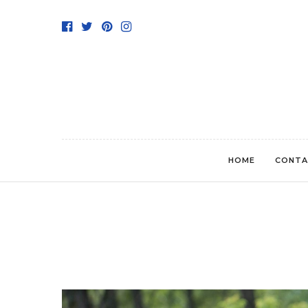
HOME
CONTA