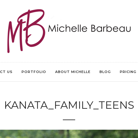
CT US
PORTFOLIO
ABOUT MICHELLE
BLOG
PRICING
KANATA_FAMILY_TEENS