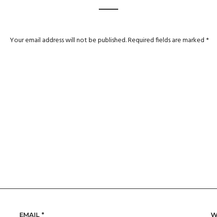
Your email address will not be published.
Required fields are marked
*
EMAIL
*
W