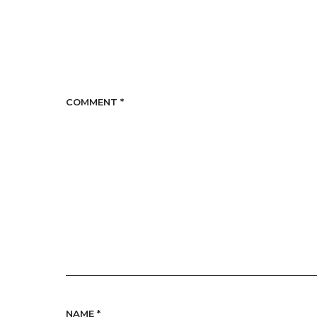
COMMENT
*
NAME
*