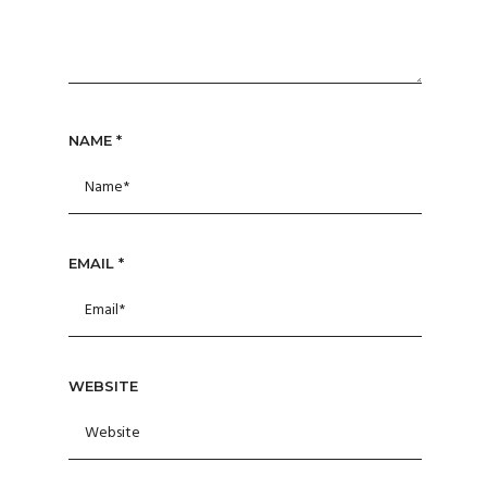
NAME
*
EMAIL
*
WEBSITE