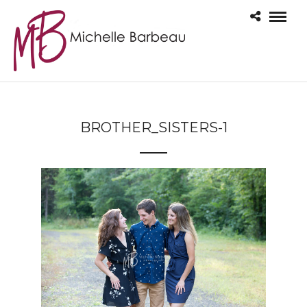
BROTHER_SISTERS-1