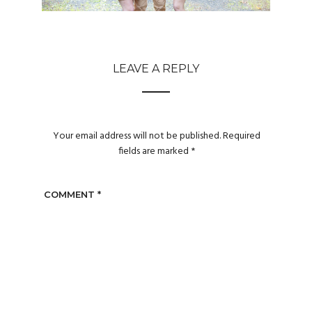
LEAVE A REPLY
Your email address will not be published.
Required
fields are marked
*
COMMENT
*