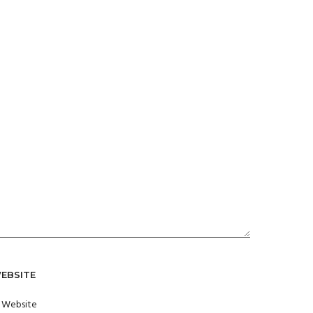
EBSITE