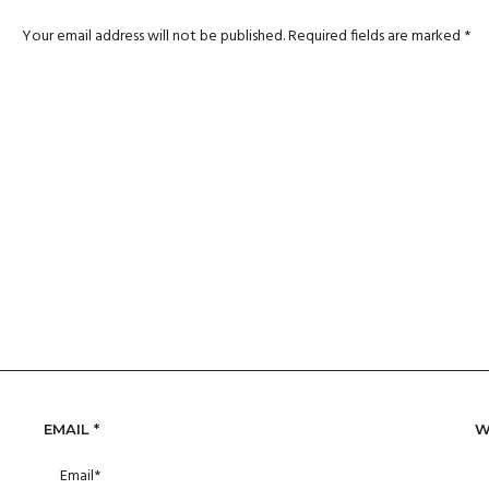
Your email address will not be published.
Required fields are marked
*
EMAIL
*
W