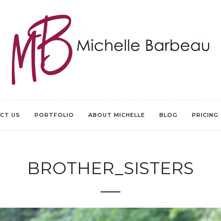
CT US
PORTFOLIO
ABOUT MICHELLE
BLOG
PRICING
BROTHER_SISTERS