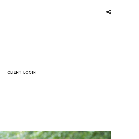
CLIENT LOGIN