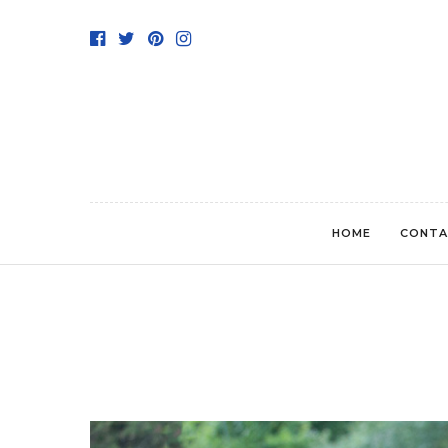
HOME
CONTA