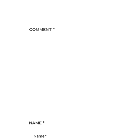
COMMENT
*
NAME
*