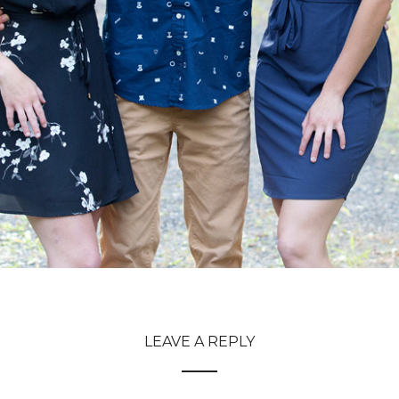
LEAVE A REPLY