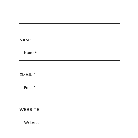
NAME
*
EMAIL
*
WEBSITE