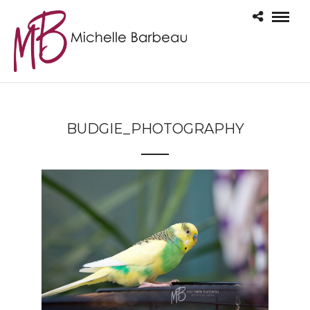
BUDGIE_PHOTOGRAPHY