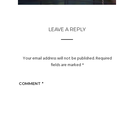
LEAVE A REPLY
Your email address will not be published.
Required
fields are marked
*
COMMENT
*