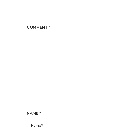
COMMENT
*
NAME
*