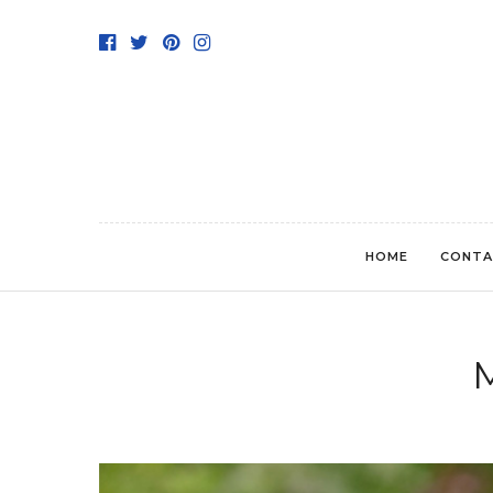
HOME
CONTA