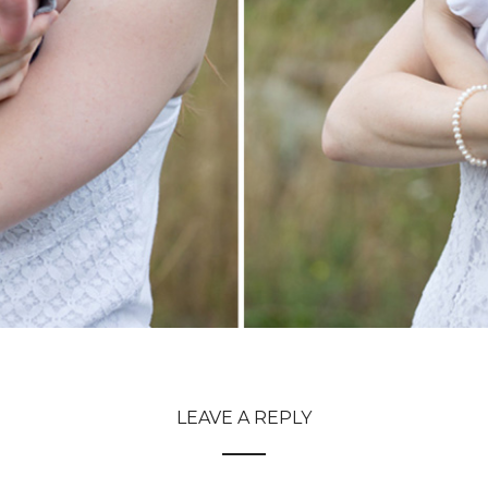
LEAVE A REPLY