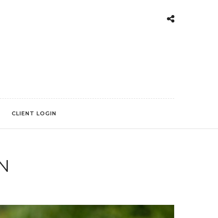
CLIENT LOGIN
N