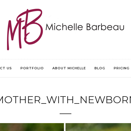
CT US
PORTFOLIO
ABOUT MICHELLE
BLOG
PRICING
MOTHER_WITH_NEWBOR