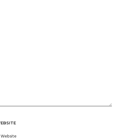
EBSITE