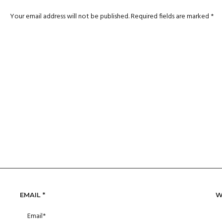
Your email address will not be published.
Required fields are marked
*
EMAIL
*
W