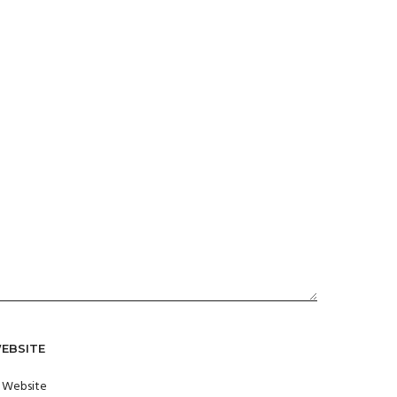
EBSITE