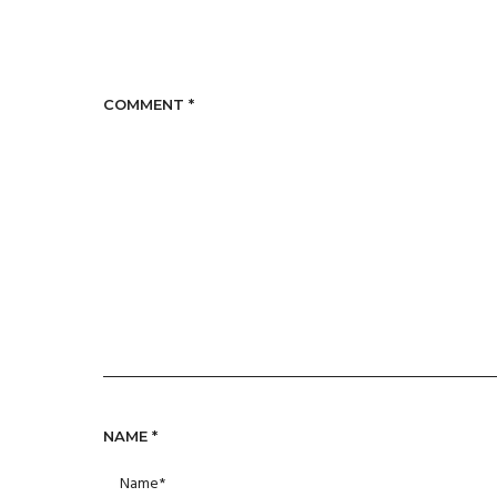
COMMENT
*
NAME
*