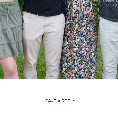
LEAVE A REPLY