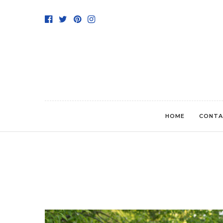
HOME
CONTA