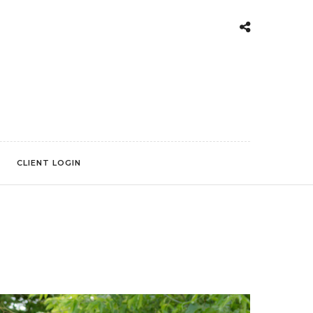
CLIENT LOGIN