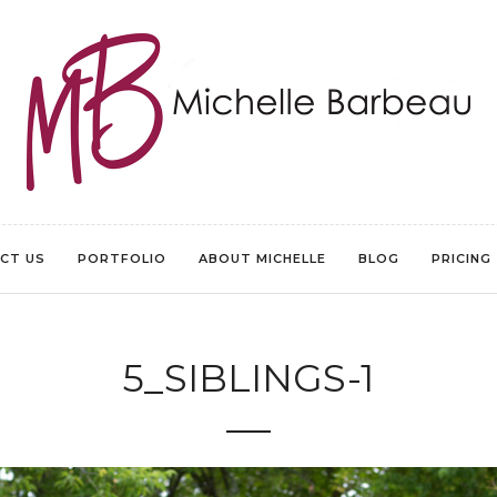
CT US
PORTFOLIO
ABOUT MICHELLE
BLOG
PRICING
5_SIBLINGS-1