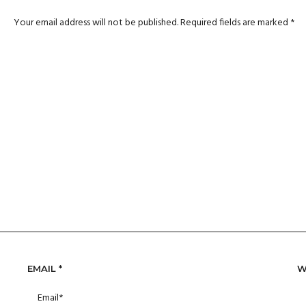
Your email address will not be published.
Required fields are marked
*
EMAIL
*
W