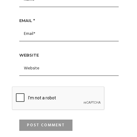
EMAIL
*
WEBSITE