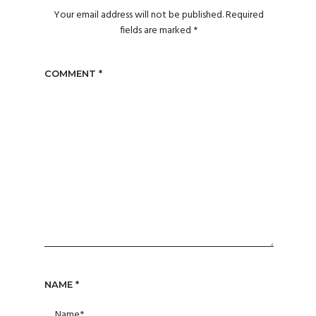
Your email address will not be published.
Required
fields are marked
*
COMMENT
*
NAME
*