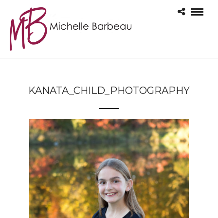
KANATA_CHILD_PHOTOGRAPHY