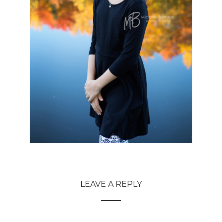
LEAVE A REPLY