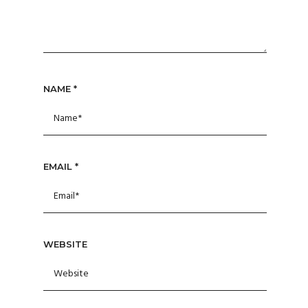
NAME
*
EMAIL
*
WEBSITE