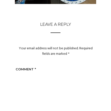
LEAVE A REPLY
Your email address will not be published.
Required
fields are marked
*
COMMENT
*