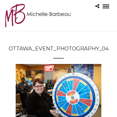
OTTAWA_EVENT_PHOTOGRAPHY_04