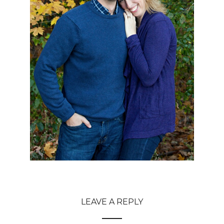
LEAVE A REPLY