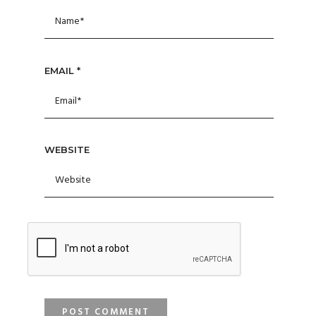
EMAIL
*
WEBSITE