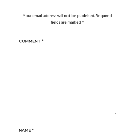
Your email address will not be published.
Required
fields are marked
*
COMMENT
*
NAME
*