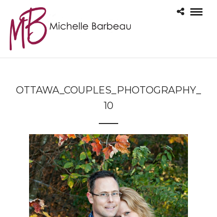
OTTAWA_COUPLES_PHOTOGRAPHY_
10