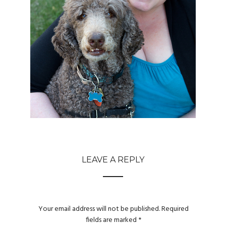
LEAVE A REPLY
Your email address will not be published.
Required
fields are marked
*