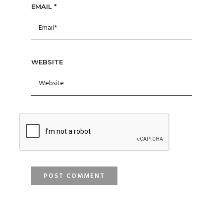
EMAIL
*
WEBSITE