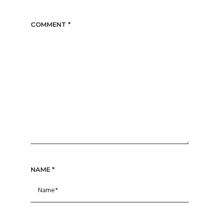
COMMENT
*
NAME
*