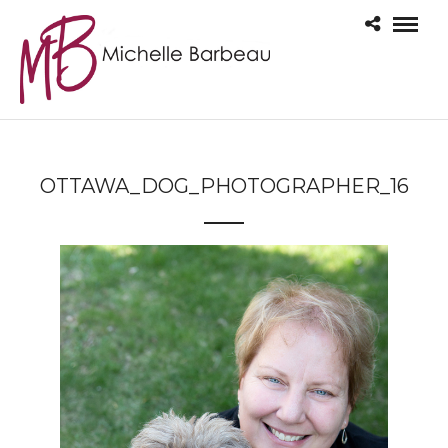
OTTAWA_DOG_PHOTOGRAPHER_16