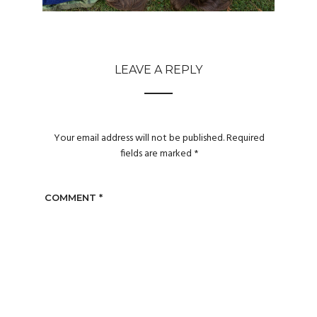
LEAVE A REPLY
Your email address will not be published.
Required
fields are marked
*
COMMENT
*