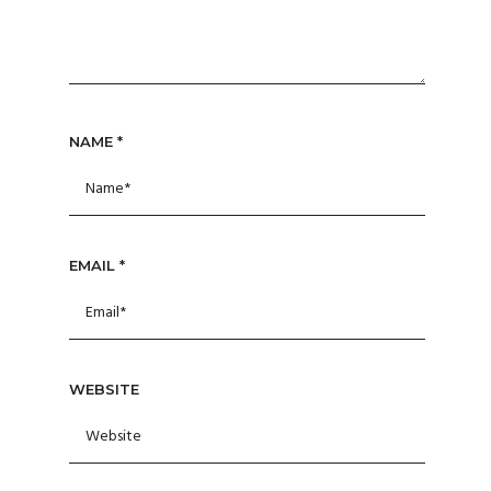
NAME
*
EMAIL
*
WEBSITE