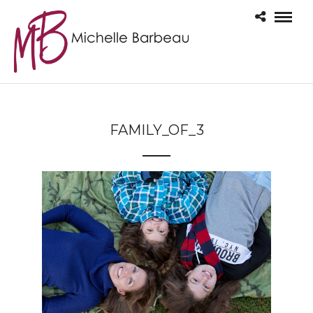
FAMILY_OF_3