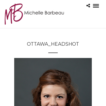
OTTAWA_HEADSHOT