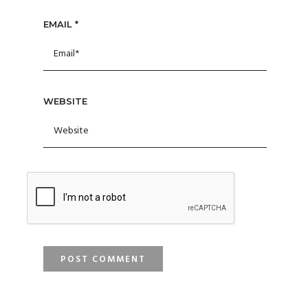
EMAIL
*
WEBSITE