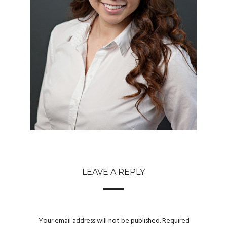
LEAVE A REPLY
Your email address will not be published.
Required