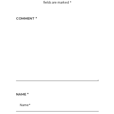
fields are marked
*
COMMENT
*
NAME
*