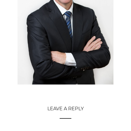
LEAVE A REPLY