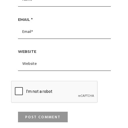
EMAIL
*
WEBSITE