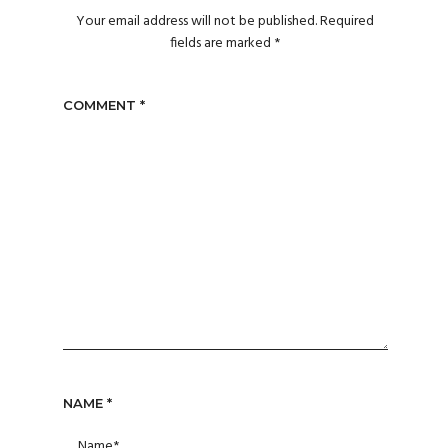
Your email address will not be published.
Required
fields are marked
*
COMMENT
*
NAME
*