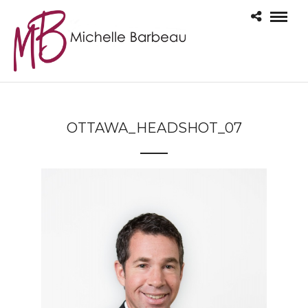
OTTAWA_HEADSHOT_07