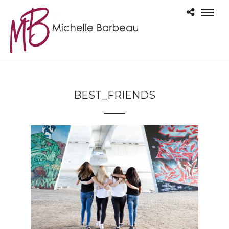
BEST_FRIENDS