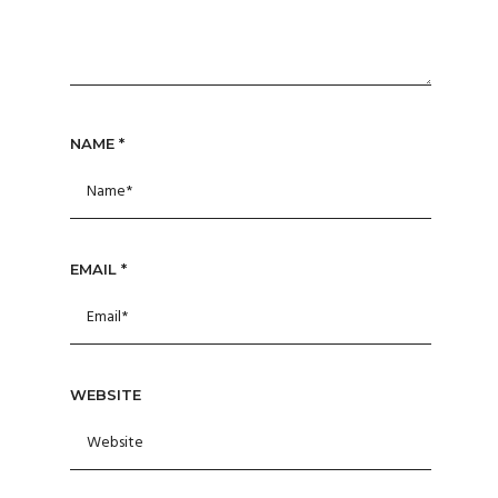
NAME
*
EMAIL
*
WEBSITE