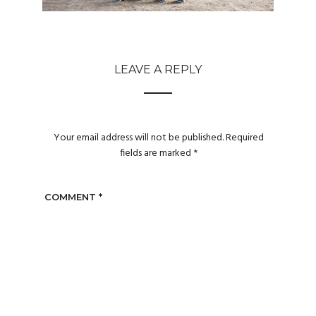
LEAVE A REPLY
Your email address will not be published.
Required
fields are marked
*
COMMENT
*