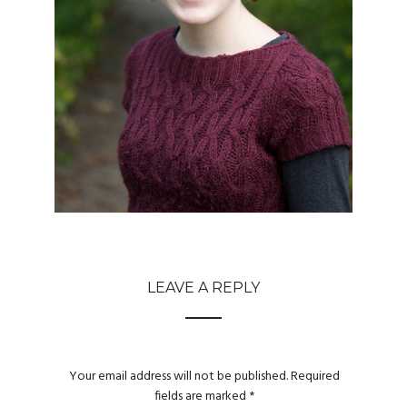
LEAVE A REPLY
Your email address will not be published.
Required
fields are marked
*