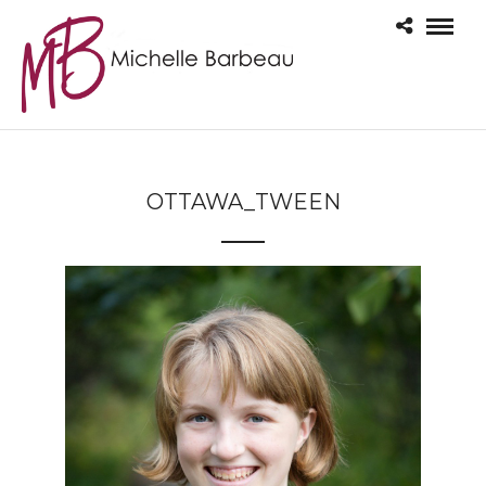
OTTAWA_TWEEN