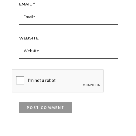
EMAIL
*
WEBSITE