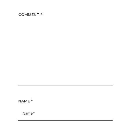
COMMENT
*
NAME
*