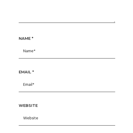
NAME
*
EMAIL
*
WEBSITE