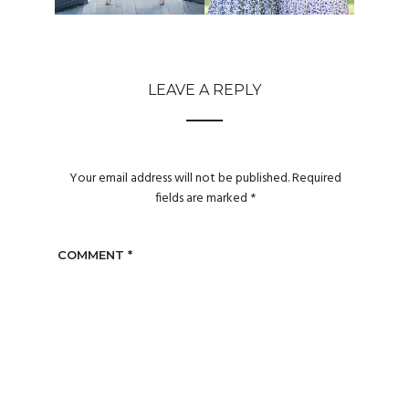
LEAVE A REPLY
Your email address will not be published.
Required
fields are marked
*
COMMENT
*