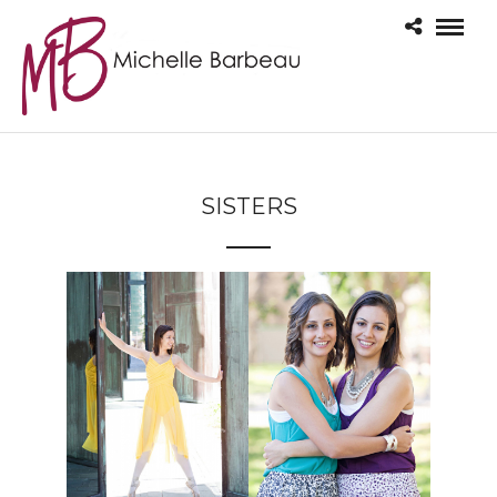
SISTERS