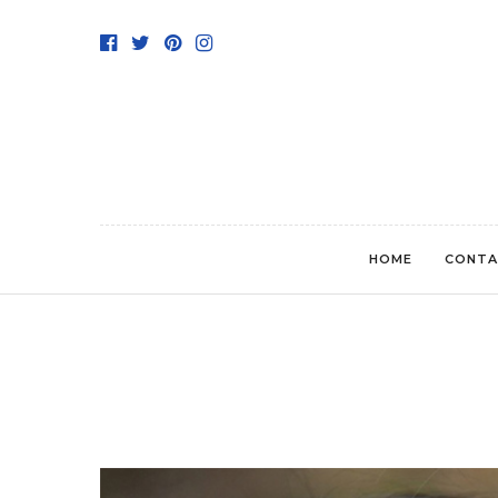
HOME
CONTA