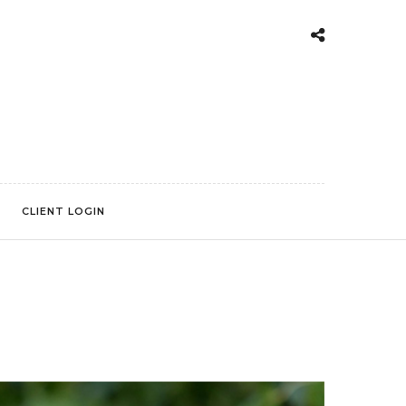
CLIENT LOGIN