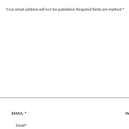
Your email address will not be published.
Required fields are marked
*
EMAIL
*
W