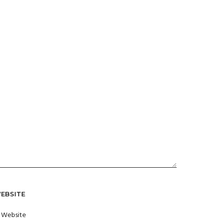
EBSITE