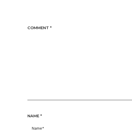
COMMENT
*
NAME
*