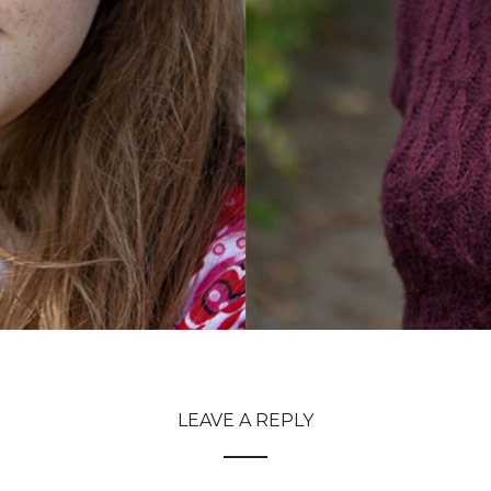
LEAVE A REPLY