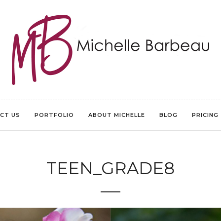
CT US
PORTFOLIO
ABOUT MICHELLE
BLOG
PRICING
TEEN_GRADE8