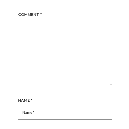
COMMENT
*
NAME
*