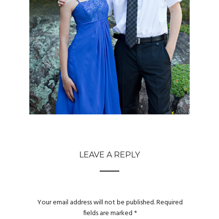
LEAVE A REPLY
Your email address will not be published.
Required
fields are marked
*