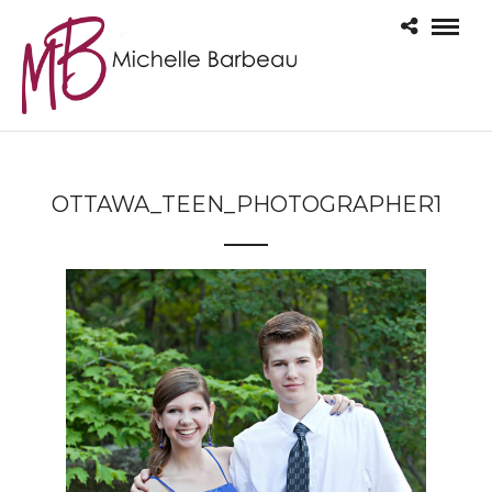
OTTAWA_TEEN_PHOTOGRAPHER1