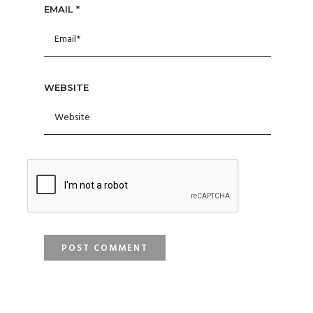
EMAIL
*
WEBSITE