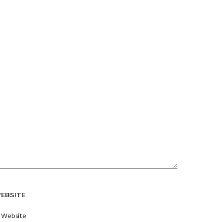
EBSITE