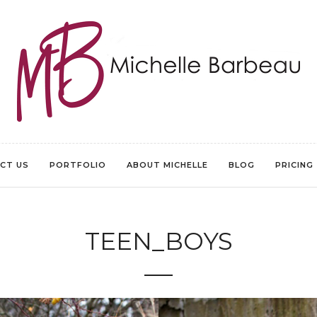
CT US
PORTFOLIO
ABOUT MICHELLE
BLOG
PRICING
TEEN_BOYS