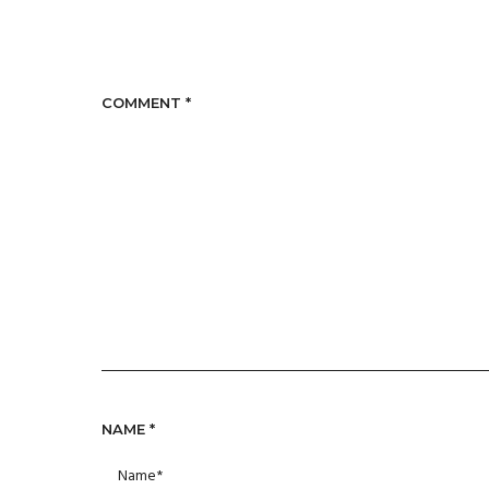
COMMENT
*
NAME
*