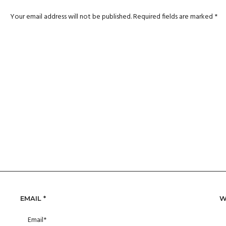
Your email address will not be published.
Required fields are marked
*
EMAIL
*
W