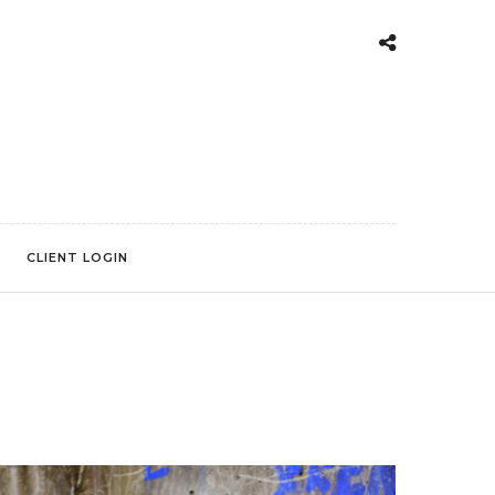
CLIENT LOGIN