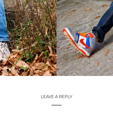
LEAVE A REPLY