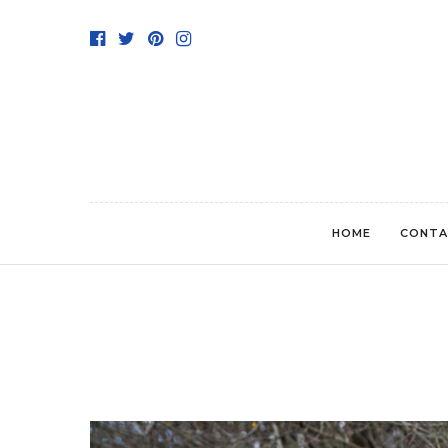
HOME
CONTA