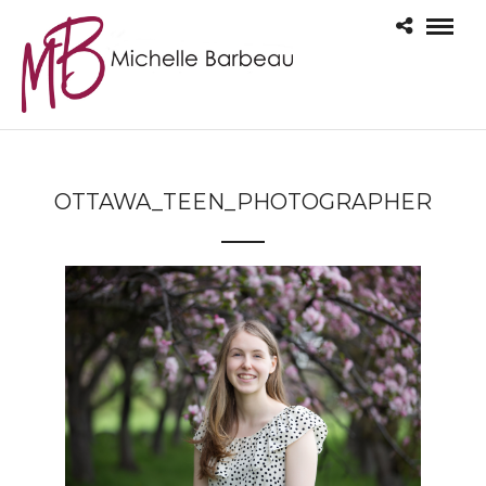
OTTAWA_TEEN_PHOTOGRAPHER