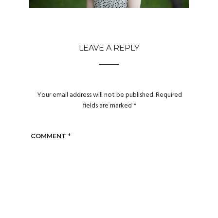
LEAVE A REPLY
Your email address will not be published.
Required
fields are marked
*
COMMENT
*