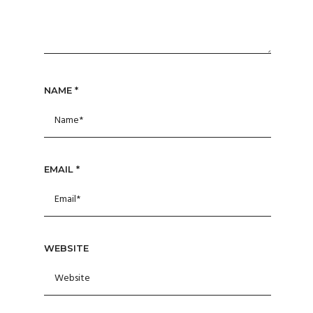
NAME
*
EMAIL
*
WEBSITE