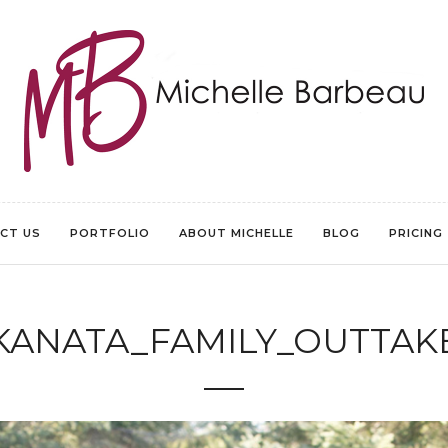
CT US
PORTFOLIO
ABOUT MICHELLE
BLOG
PRICING
KANATA_FAMILY_OUTTAK