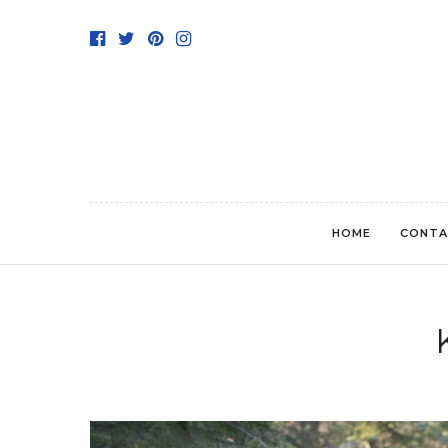
HOME
CONTA