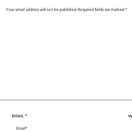
Your email address will not be published.
Required fields are marked
*
EMAIL
*
W