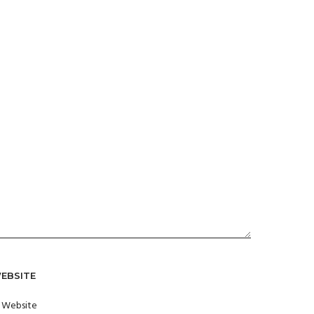
EBSITE