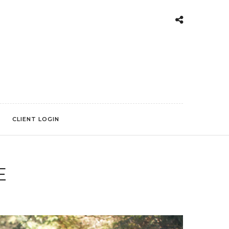
CLIENT LOGIN
E