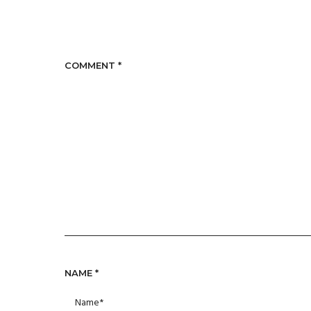
COMMENT
*
NAME
*