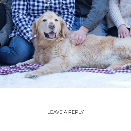
LEAVE A REPLY