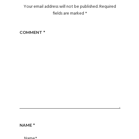
Your email address will not be published.
Required
fields are marked
*
COMMENT
*
NAME
*