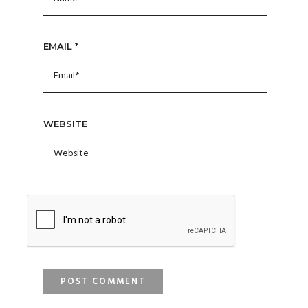
EMAIL
*
WEBSITE