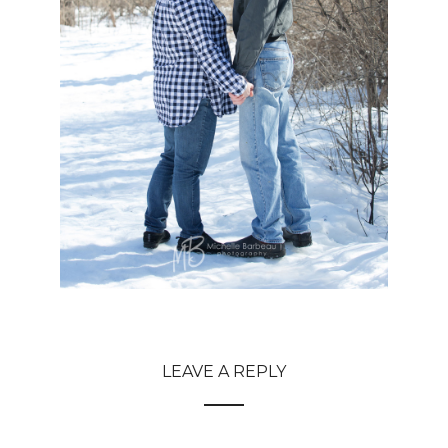
LEAVE A REPLY