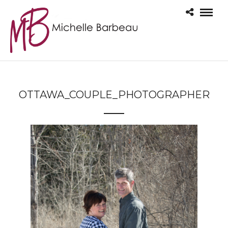
OTTAWA_COUPLE_PHOTOGRAPHER