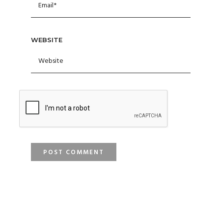
WEBSITE