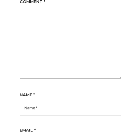
COMMENT
*
NAME
*
EMAIL
*