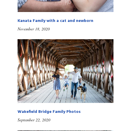
Kanata Family with a cat and newborn
November 18, 2020
Wakefield Bridge Family Photos
September 22, 2020