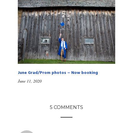
June Grad/Prom photos – Now booking
June 11, 2020
5 COMMENTS