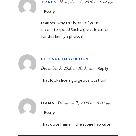
November 28, 2020 at 2:42 pm
TRACY
Reply
I can see why this is one of your
favourite spots! Such a great location
for this family’s photos!
ELIZABETH GOLDEN
December 3, 2020 at 10:31 am
Reply
That looks like a gorgeous location!
December 7, 2020 at 10:02 pm
DANA
Reply
That door frame in the stone!! So cute!