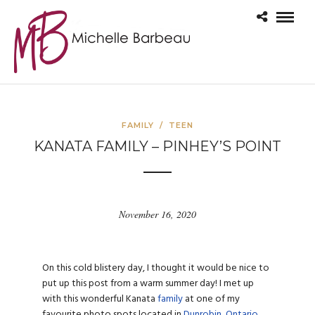
FAMILY
/
TEEN
KANATA FAMILY – PINHEY’S POINT
November 16, 2020
On this cold blistery day, I thought it would be nice to
put up this post from a warm summer day! I met up
with this wonderful Kanata
family
at one of my
favourite photo spots located in
Dunrobin, Ontario
.