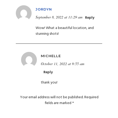
JORDYN
September 8, 2022 at 11:29 am
Reply
Wow! What a beautiful location, and
stunning shots!
MICHELLE
October 11, 2022 at 9:55 am
Reply
thank you!
Your email address will not be published.
Required
fields are marked
*