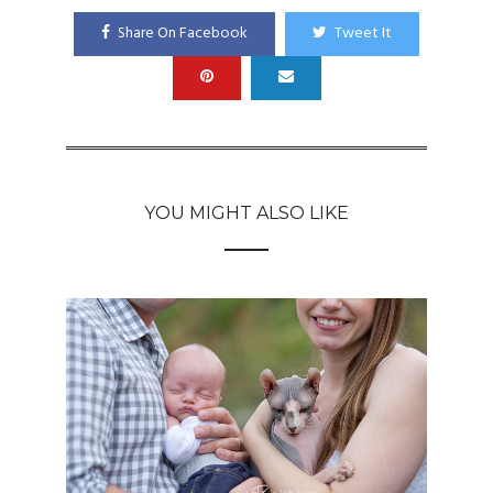
Share On Facebook
Tweet It
YOU MIGHT ALSO LIKE