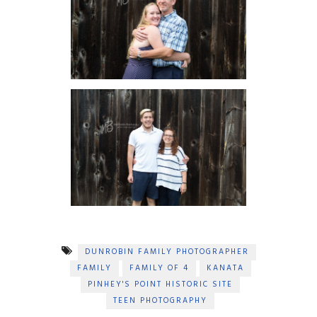
DUNROBIN FAMILY PHOTOGRAPHER
FAMILY
FAMILY OF 4
KANATA
PINHEY'S POINT HISTORIC SITE
TEEN PHOTOGRAPHY