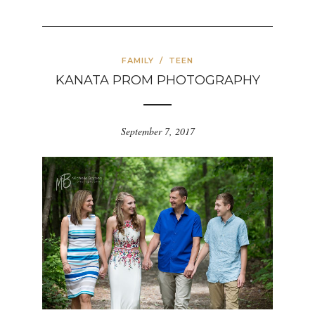
FAMILY
/
TEEN
KANATA PROM PHOTOGRAPHY
September 7, 2017