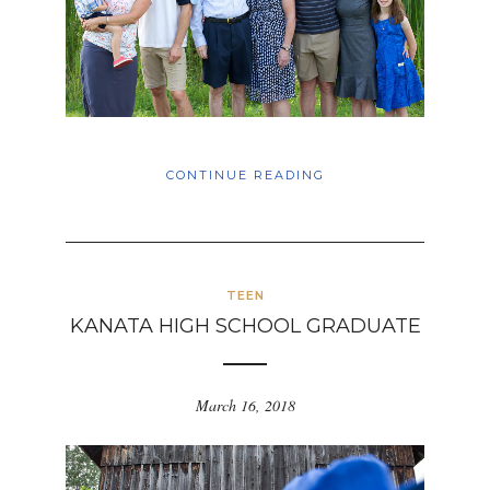
CONTINUE READING
TEEN
KANATA HIGH SCHOOL GRADUATE
March 16, 2018