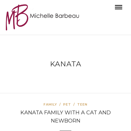
KANATA
FAMILY
/
PET
/
TEEN
KANATA FAMILY WITH A CAT AND
NEWBORN