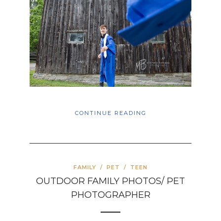
CONTINUE READING
FAMILY
/
PET
/
TEEN
OUTDOOR FAMILY PHOTOS/ PET
PHOTOGRAPHER