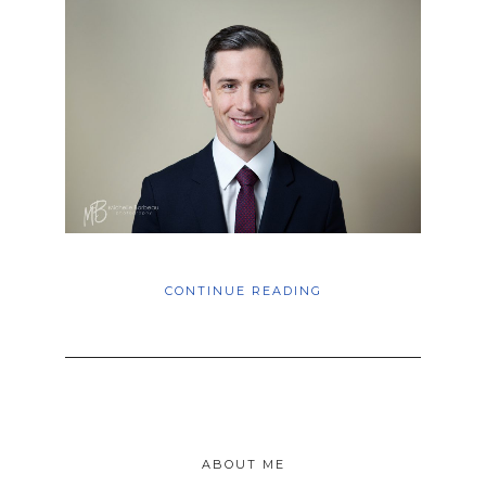
CONTINUE READING
ABOUT ME