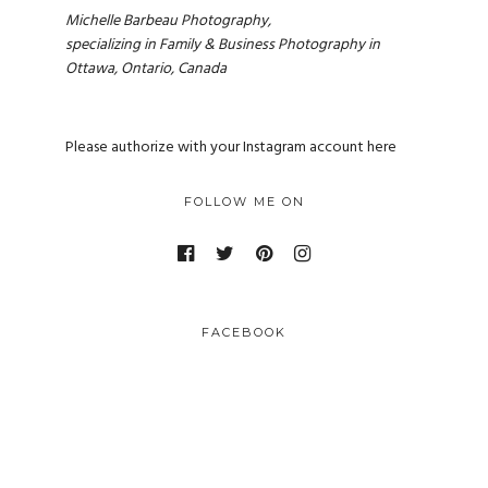
Michelle Barbeau Photography,
specializing in Family & Business Photography in
Ottawa, Ontario, Canada
Please authorize with your Instagram account
here
FOLLOW ME ON
FACEBOOK