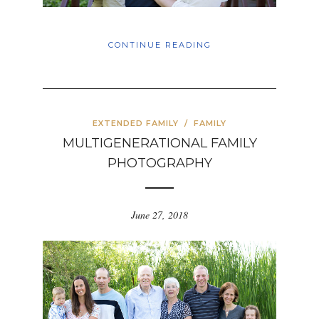
CONTINUE READING
EXTENDED FAMILY
/
FAMILY
MULTIGENERATIONAL FAMILY
PHOTOGRAPHY
June 27, 2018