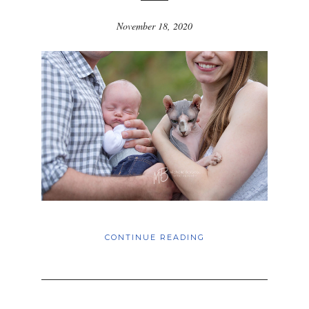
November 18, 2020
CONTINUE READING