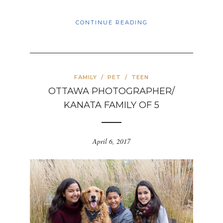
CONTINUE READING
FAMILY
/
PET
/
TEEN
OTTAWA PHOTOGRAPHER/
KANATA FAMILY OF 5
April 6, 2017