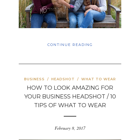
CONTINUE READING
BUSINESS
/
HEADSHOT
/
WHAT TO WEAR
HOW TO LOOK AMAZING FOR
YOUR BUSINESS HEADSHOT / 10
TIPS OF WHAT TO WEAR
February 8, 2017