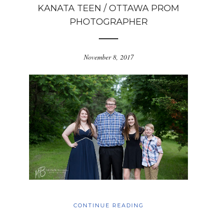
KANATA TEEN / OTTAWA PROM
PHOTOGRAPHER
November 8, 2017
CONTINUE READING