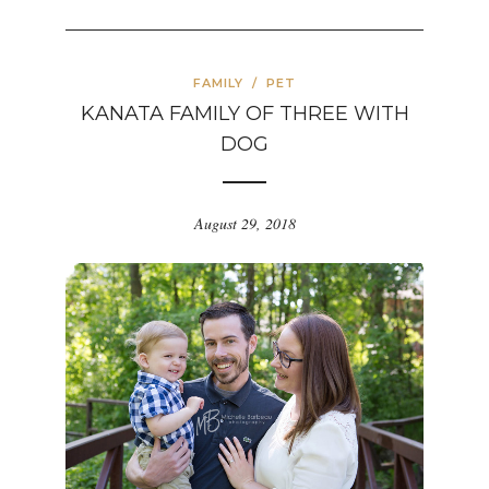
FAMILY
/
PET
KANATA FAMILY OF THREE WITH
DOG
August 29, 2018