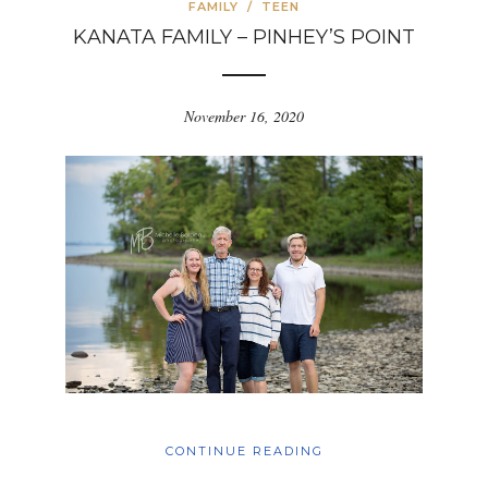
FAMILY
/
TEEN
KANATA FAMILY – PINHEY’S POINT
November 16, 2020
CONTINUE READING