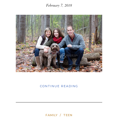
February 7, 2018
CONTINUE READING
FAMILY
/
TEEN