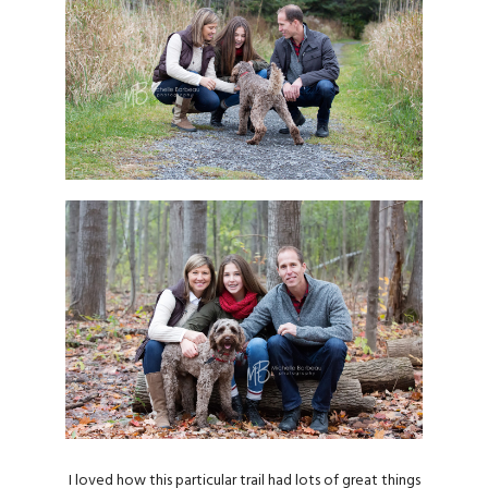
I loved how this particular trail had lots of great things