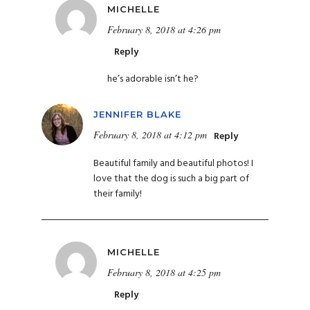
MICHELLE
February 8, 2018 at 4:26 pm
Reply
he’s adorable isn’t he?
JENNIFER BLAKE
February 8, 2018 at 4:12 pm
Reply
Beautiful family and beautiful photos! I
love that the dog is such a big part of
their family!
MICHELLE
February 8, 2018 at 4:25 pm
Reply