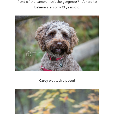
front of the camera! Isn’t she gorgeous? It’s hard to
believe she’s only 13 years old.
Casey was such a poser!