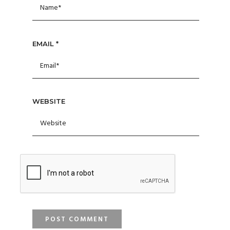
EMAIL
*
WEBSITE