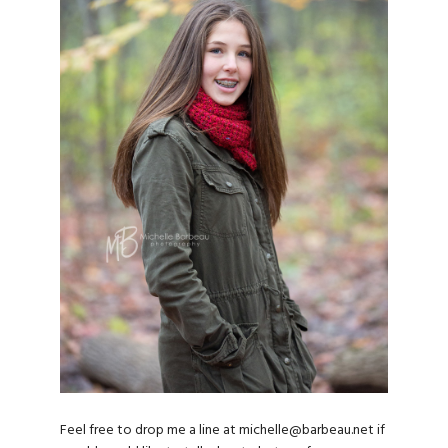
Feel free to drop me a line at michelle@barbeau.net if