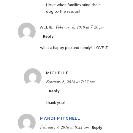
i love when families bring their
dog to the session!
February 8, 2018 at 7:20 pm
ALLIE
Reply
what a happy pup and family!!! LOVE IT!
MICHELLE
February 8, 2018 at 7:27 pm
Reply
thank you!
MANDI MITCHELL
February 9, 2018 at 8:22 am
Reply