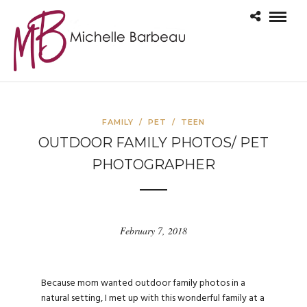
FAMILY
/
PET
/
TEEN
OUTDOOR FAMILY PHOTOS/ PET
PHOTOGRAPHER
February 7, 2018
Because mom wanted outdoor family photos in a
natural setting, I met up with this wonderful family at a