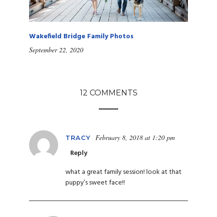
Wakefield Bridge Family Photos
September 22, 2020
12 COMMENTS
February 8, 2018 at 1:20 pm
TRACY
Reply
what a great family session! look at that
puppy’s sweet face!!