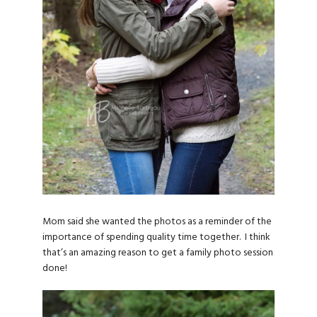
Mom said she wanted the photos as a reminder of the
importance of spending quality time together. I think
that’s an amazing reason to get a family photo session
done!