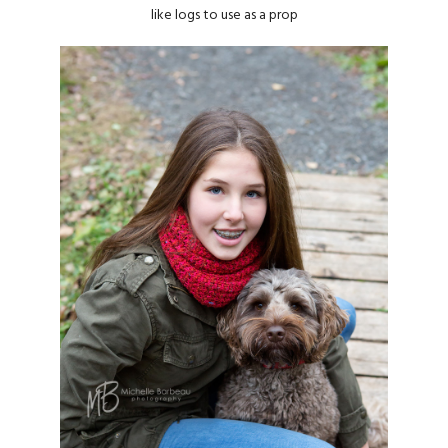
like logs to use as a prop