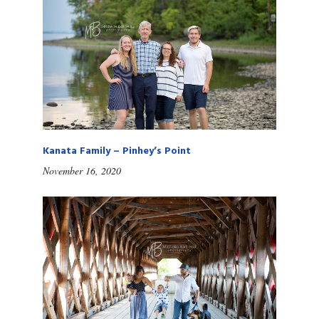
Kanata Family – Pinhey’s Point
November 16, 2020