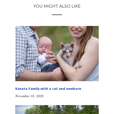
YOU MIGHT ALSO LIKE
Kanata Family with a cat and newborn
November 18, 2020