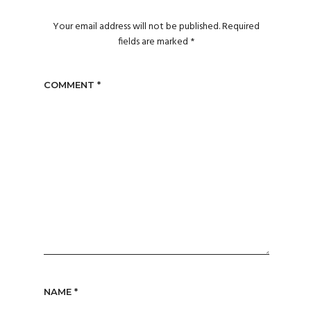
Your email address will not be published.
Required
fields are marked
*
COMMENT
*
NAME
*