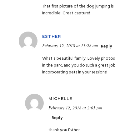
That first picture of the dog jumping is
incredible! Great capture!
ESTHER
February 12, 2018 at 11:28 am
Reply
What a beautiful family! Lovely photos
in the park, and you do such a great job
incorporating pets in your sessions!
MICHELLE
February 12, 2018 at 2:05 pm
Reply
thank you Esther!