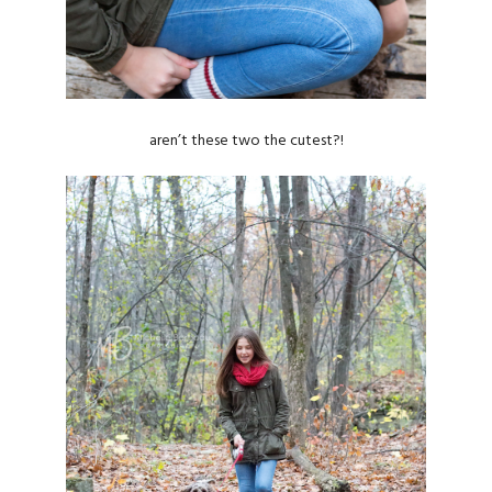
aren’t these two the cutest?!