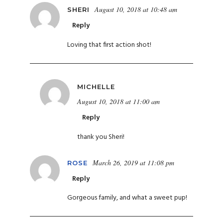
August 10, 2018 at 10:48 am
SHERI
Reply
Loving that first action shot!
MICHELLE
August 10, 2018 at 11:00 am
Reply
thank you Sheri!
March 26, 2019 at 11:08 pm
ROSE
Reply
Gorgeous family, and what a sweet pup!