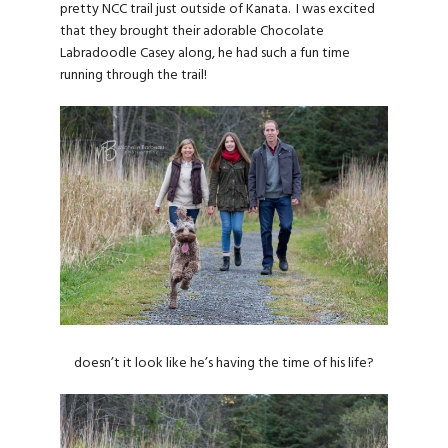
pretty NCC trail just outside of Kanata. I was excited
that they brought their adorable Chocolate
Labradoodle Casey along, he had such a fun time
running through the trail!
doesn’t it look like he’s having the time of his life?