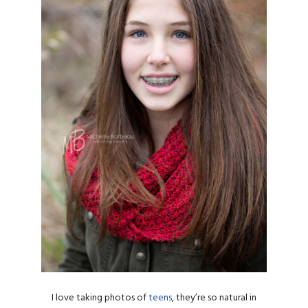
I love taking photos of
teens
, they’re so natural in