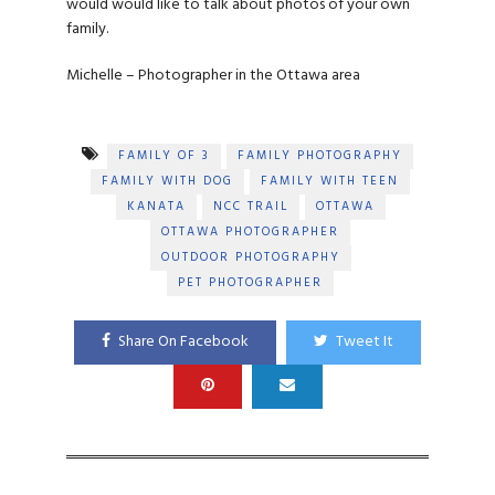
would would like to talk about photos of your own
family.
Michelle – Photographer in the Ottawa area
FAMILY OF 3
FAMILY PHOTOGRAPHY
FAMILY WITH DOG
FAMILY WITH TEEN
KANATA
NCC TRAIL
OTTAWA
OTTAWA PHOTOGRAPHER
OUTDOOR PHOTOGRAPHY
PET PHOTOGRAPHER
Share On Facebook
Tweet It